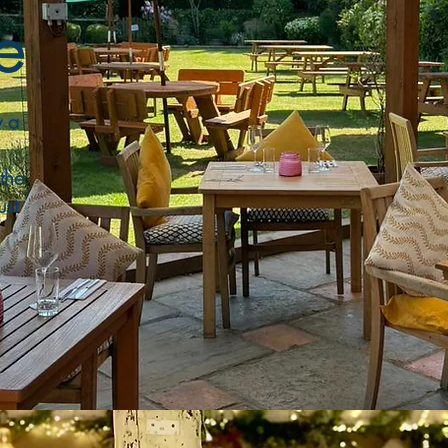
e
y a
the
ust