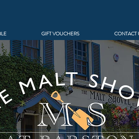
BLE
GIFT VOUCHERS
CONTACT 
AT 