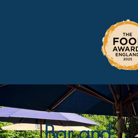
Bar and