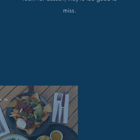
miss.
un 16