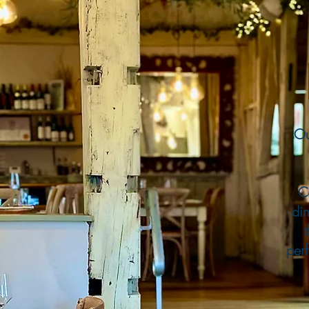
Ou
C
din
perf