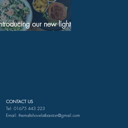
Introducing our new light
bite Summer menu!
CONTACT US
Tel: 01675 443 223
Email: themaltshovelatbarston@gmail.com