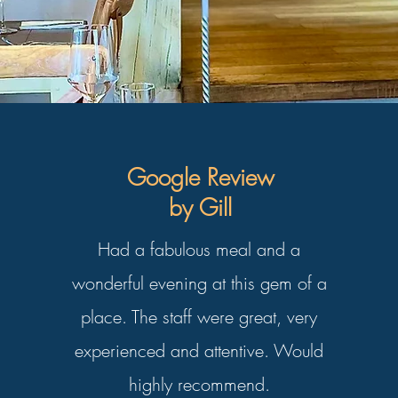
Google Review
by Gill
Had a fabulous meal and
a
wonderful evening at this gem of a
place. The staff were great, very
experienced and attentive.
Would
highly recommend.