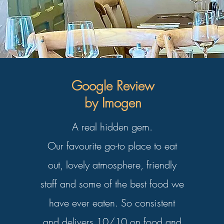
Google Review
by Imogen
A real hidden gem.
Our favourite go-to place to eat
out, lovely atmosphere, friendly
staff and some of the best food we
have ever eaten. So consistent
and delivers 10/10 on food and