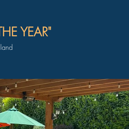
THE YEAR"
land