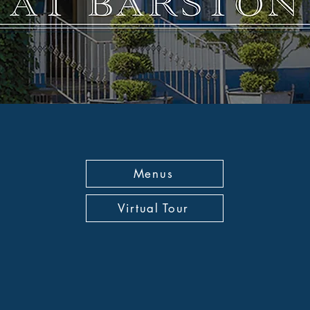
Menus
Virtual Tour