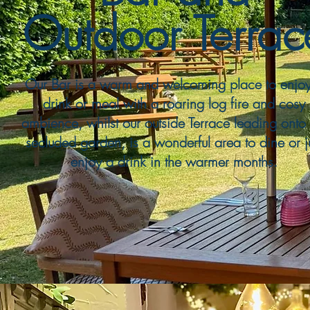
Outdoor Terrac
Our Bar is a warm and welcoming place to enjo
drink or meal with a roaring log fire and cosy
ambience, whilst our outside Terrace leading onto 
secluded garden, is a wonderful area to dine or j
enjoy a drink in the warmer months.