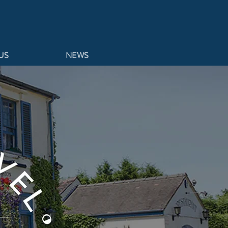
US
NEWS
BARSTON