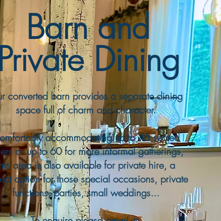
Barn and
Private Dining
r converted barn provides a separate dining
space full of charm and character.
omfortably accommodating up to 45 seated
ers or up to 60 for more informal gatherings,
this area is also available for private hire, a
ect option for those special occasions, private
functions, parties, small weddings...​
To enquire please
email us