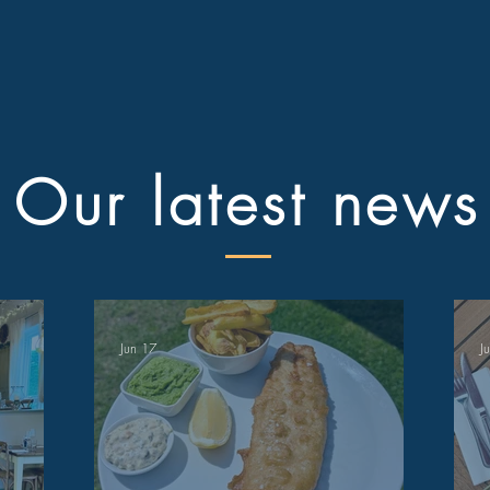
Our latest news
Jun 17
J