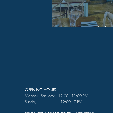
Saturday 4th of July
OPENING HOURS
Monday - Saturday: 12:00 - 11:00 PM
Sunday: 12:00 - 7 PM