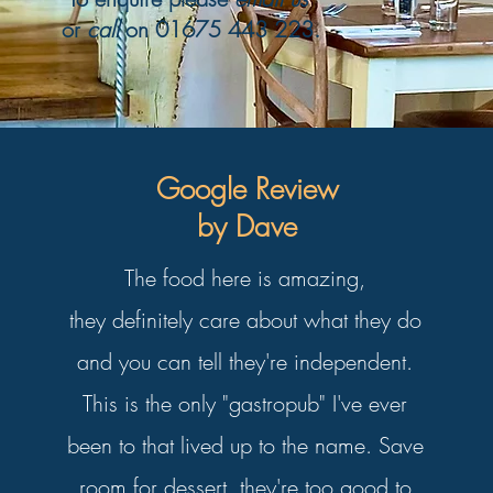
or
call
on
01675 443 223
.
Google Review
by Dave
The food here is amazing,
they definitely care about what they do
and you can tell they're independent.
This is the only "gastropub" I've ever
been to that lived up to the name. Save
room for dessert, they're too good to