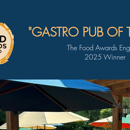
"GASTRO PUB OF 
The Food Awards Eng
2025 Winner