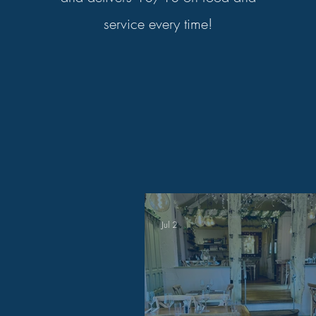
service every time!
Jul 2