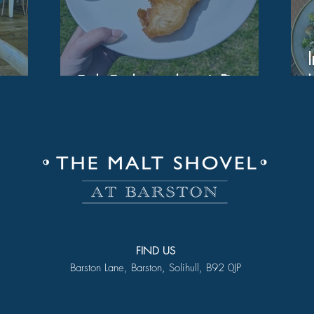
Fish Friday is here! 🎣
FIND US
Barston Lane, Barston, Solihull, B92 0JP