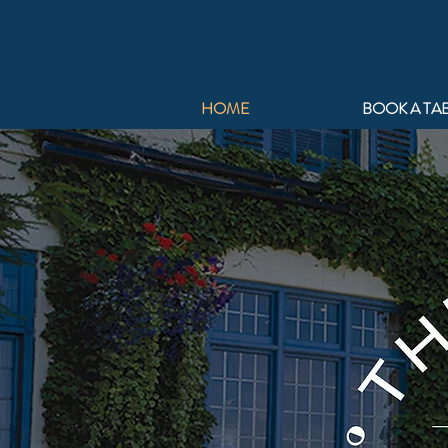
HOME
BOOK A TA